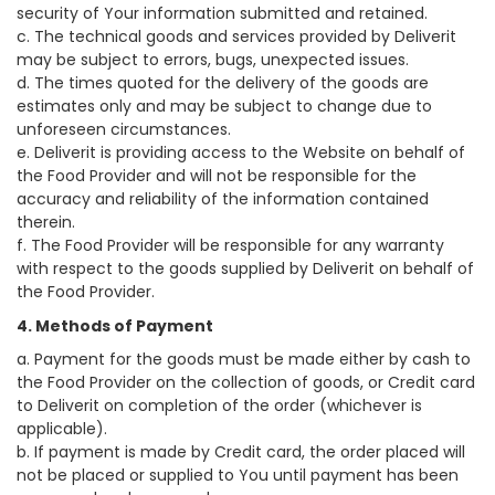
security of Your information submitted and retained.
c. The technical goods and services provided by Deliverit
may be subject to errors, bugs, unexpected issues.
d. The times quoted for the delivery of the goods are
estimates only and may be subject to change due to
unforeseen circumstances.
e. Deliverit is providing access to the Website on behalf of
the Food Provider and will not be responsible for the
accuracy and reliability of the information contained
therein.
f. The Food Provider will be responsible for any warranty
with respect to the goods supplied by Deliverit on behalf of
the Food Provider.
4. Methods of Payment
a. Payment for the goods must be made either by cash to
the Food Provider on the collection of goods, or Credit card
to Deliverit on completion of the order (whichever is
applicable).
b. If payment is made by Credit card, the order placed will
not be placed or supplied to You until payment has been