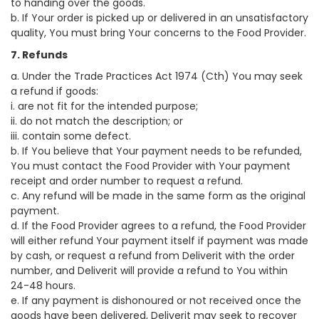
to handing over the goods.
b. If Your order is picked up or delivered in an unsatisfactory
quality, You must bring Your concerns to the Food Provider.
7. Refunds
a. Under the Trade Practices Act 1974 (Cth) You may seek
a refund if goods:
i. are not fit for the intended purpose;
ii. do not match the description; or
iii. contain some defect.
b. If You believe that Your payment needs to be refunded,
You must contact the Food Provider with Your payment
receipt and order number to request a refund.
c. Any refund will be made in the same form as the original
payment.
d. If the Food Provider agrees to a refund, the Food Provider
will either refund Your payment itself if payment was made
by cash, or request a refund from Deliverit with the order
number, and Deliverit will provide a refund to You within
24-48 hours.
e. If any payment is dishonoured or not received once the
goods have been delivered, Deliverit may seek to recover