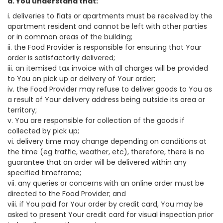
a. You understand that:
i. deliveries to flats or apartments must be received by the
apartment resident and cannot be left with other parties
or in common areas of the building;
ii. the Food Provider is responsible for ensuring that Your
order is satisfactorily delivered;
iii. an itemised tax invoice with all charges will be provided
to You on pick up or delivery of Your order;
iv. the Food Provider may refuse to deliver goods to You as
a result of Your delivery address being outside its area or
territory;
v. You are responsible for collection of the goods if
collected by pick up;
vi. delivery time may change depending on conditions at
the time (eg traffic, weather, etc), therefore, there is no
guarantee that an order will be delivered within any
specified timeframe;
vii. any queries or concerns with an online order must be
directed to the Food Provider; and
viii. if You paid for Your order by credit card, You may be
asked to present Your credit card for visual inspection prior