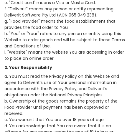
e. "Credit card" means a Visa or MasterCard.
f. "Deliverit" means any person or entity representing
Deliverit Software Pty Ltd (ACN 065 049 238).
g. "Food Provider" means the food establishment that
provides the food order to You.
h. "You" or "Your" refers to any person or entity using this
Website to order goods and will be subject to these Terms
and Conditions of Use.
i. "Website" means the website You are accessing in order
to place an online order.
2. Your Responsibility
a. You must read the Privacy Policy on this Website and
agree to Deliverit’s use of Your personal information in
accordance with the Privacy Policy, and Deliverit’s
obligations under the National Privacy Principles.
b. Ownership of the goods remains the property of the
Food Provider until payment has been approved or
received.
c. You warrant that You are over 18 years of age.
d. You acknowledge that You are aware that it is an