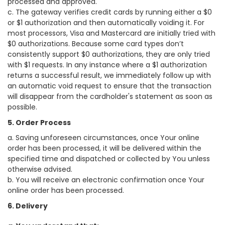
processed and approved.
c. The gateway verifies credit cards by running either a $0
or $1 authorization and then automatically voiding it. For
most processors, Visa and Mastercard are initially tried with
$0 authorizations. Because some card types don’t
consistently support $0 authorizations, they are only tried
with $1 requests. In any instance where a $1 authorization
returns a successful result, we immediately follow up with
an automatic void request to ensure that the transaction
will disappear from the cardholder's statement as soon as
possible.
5. Order Process
a. Saving unforeseen circumstances, once Your online
order has been processed, it will be delivered within the
specified time and dispatched or collected by You unless
otherwise advised.
b. You will receive an electronic confirmation once Your
online order has been processed.
6. Delivery