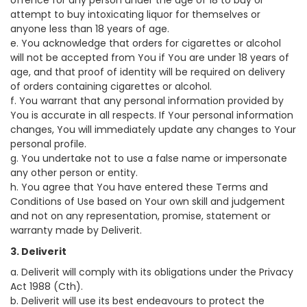
offence for any person under the age of 18 to buy or
attempt to buy intoxicating liquor for themselves or
anyone less than 18 years of age.
e. You acknowledge that orders for cigarettes or alcohol
will not be accepted from You if You are under 18 years of
age, and that proof of identity will be required on delivery
of orders containing cigarettes or alcohol.
f. You warrant that any personal information provided by
You is accurate in all respects. If Your personal information
changes, You will immediately update any changes to Your
personal profile.
g. You undertake not to use a false name or impersonate
any other person or entity.
h. You agree that You have entered these Terms and
Conditions of Use based on Your own skill and judgement
and not on any representation, promise, statement or
warranty made by Deliverit.
3. Deliverit
a. Deliverit will comply with its obligations under the Privacy
Act 1988 (Cth).
b. Deliverit will use its best endeavours to protect the