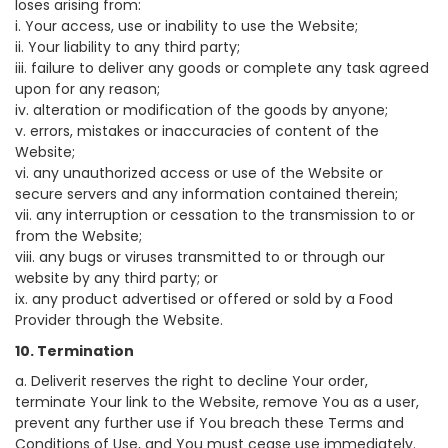
loses arising from:
i. Your access, use or inability to use the Website;
ii. Your liability to any third party;
iii. failure to deliver any goods or complete any task agreed
upon for any reason;
iv. alteration or modification of the goods by anyone;
v. errors, mistakes or inaccuracies of content of the
Website;
vi. any unauthorized access or use of the Website or
secure servers and any information contained therein;
vii. any interruption or cessation to the transmission to or
from the Website;
viii. any bugs or viruses transmitted to or through our
website by any third party; or
ix. any product advertised or offered or sold by a Food
Provider through the Website.
10. Termination
a. Deliverit reserves the right to decline Your order,
terminate Your link to the Website, remove You as a user,
prevent any further use if You breach these Terms and
Conditions of Use, and You must cease use immediately.