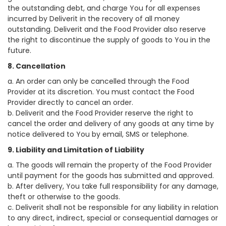
the outstanding debt, and charge You for all expenses
incurred by Deliverit in the recovery of all money
outstanding. Deliverit and the Food Provider also reserve
the right to discontinue the supply of goods to You in the
future.
8. Cancellation
a. An order can only be cancelled through the Food
Provider at its discretion. You must contact the Food
Provider directly to cancel an order.
b. Deliverit and the Food Provider reserve the right to
cancel the order and delivery of any goods at any time by
notice delivered to You by email, SMS or telephone.
9. Liability and Limitation of Liability
a. The goods will remain the property of the Food Provider
until payment for the goods has submitted and approved.
b. After delivery, You take full responsibility for any damage,
theft or otherwise to the goods.
c. Deliverit shall not be responsible for any liability in relation
to any direct, indirect, special or consequential damages or