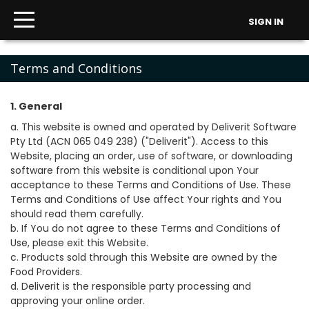
SIGN IN
Terms and Conditions
1. General
a. This website is owned and operated by Deliverit Software
Pty Ltd (ACN 065 049 238) ("Deliverit"). Access to this
Website, placing an order, use of software, or downloading
software from this website is conditional upon Your
acceptance to these Terms and Conditions of Use. These
Terms and Conditions of Use affect Your rights and You
should read them carefully.
b. If You do not agree to these Terms and Conditions of
Use, please exit this Website.
c. Products sold through this Website are owned by the
Food Providers.
d. Deliverit is the responsible party processing and
approving your online order.